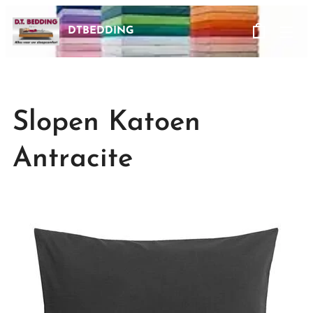
DTBEDDING
Slopen Katoen
Antracite